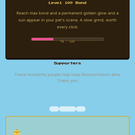
Level 100 Bond
Reach max bond and a permanent golden glow and a
sun appear in your pet's scene. A slow grind, worth
every click.
73 / 100
Supporters
These wonderful people help keep BrowserGotchi alive.
Thank you!