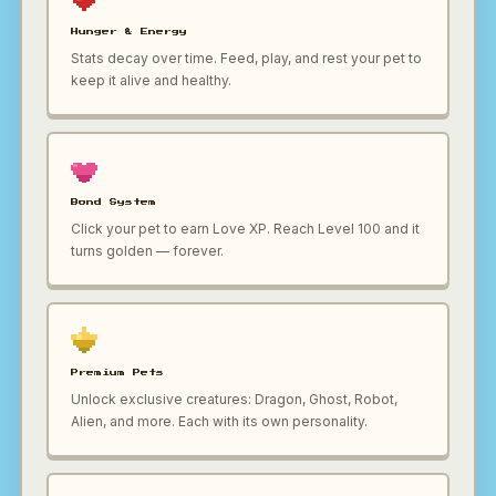
Hunger & Energy
Stats decay over time. Feed, play, and rest your pet to
keep it alive and healthy.
Bond System
Click your pet to earn Love XP. Reach Level 100 and it
turns golden — forever.
Premium Pets
Unlock exclusive creatures: Dragon, Ghost, Robot,
Alien, and more. Each with its own personality.