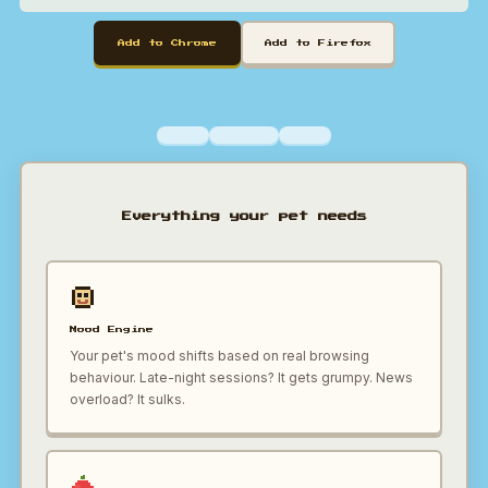
Add to Chrome
Add to Firefox
Everything your pet needs
Mood Engine
Your pet's mood shifts based on real browsing
behaviour. Late-night sessions? It gets grumpy. News
overload? It sulks.