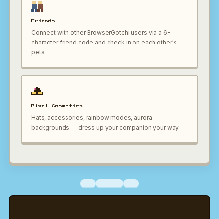
Friends
Connect with other BrowserGotchi users via a 6-
character friend code and check in on each other's
pets.
Pixel Cosmetics
Hats, accessories, rainbow modes, aurora
backgrounds — dress up your companion your way.