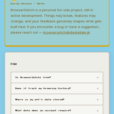
Early Access / Beta
BrowserGotchi is a personal fun side project, still in
active development. Things may break, features may
change, and your feedback genuinely shapes what gets
built next. If you encounter a bug or have a suggestion,
please reach out —
browsergotchi@diedigitale.at
FAQ
Is BrowserGotchi free?
Does it track my browsing history?
Where is my pet's data stored?
What data does an account require?