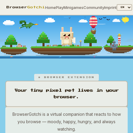
Home
Play
Minigames
Community
Imprint
Browser
Gotchi
* BROWSER EXTENSION
Your tiny pixel pet lives in your
browser.
BrowserGotchi is a virtual companion that reacts to how
you browse — moody, happy, hungry, and always
watching.